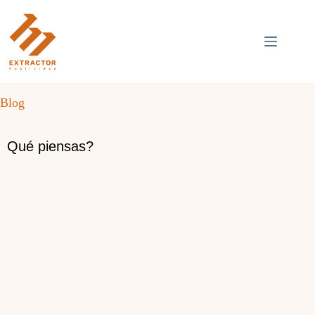
Skip
to
content
Blog
Qué piensas?