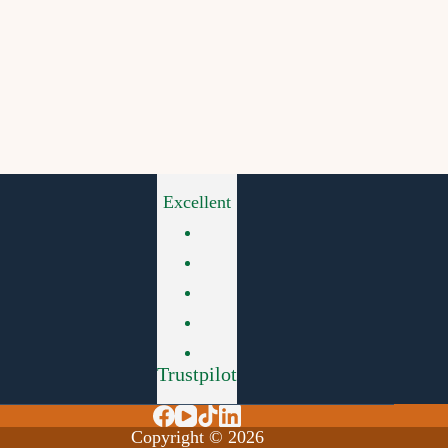
Excellent
Trustpilot
Copyright © 2026